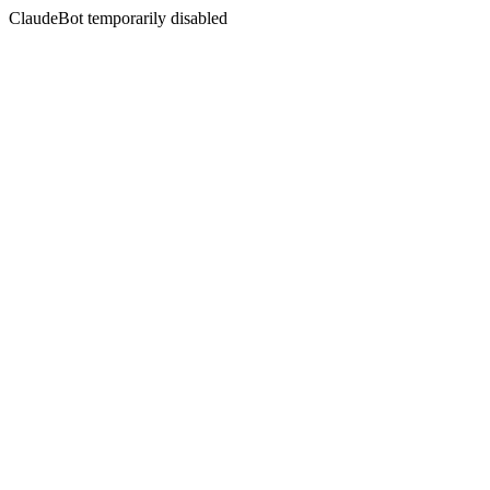
ClaudeBot temporarily disabled