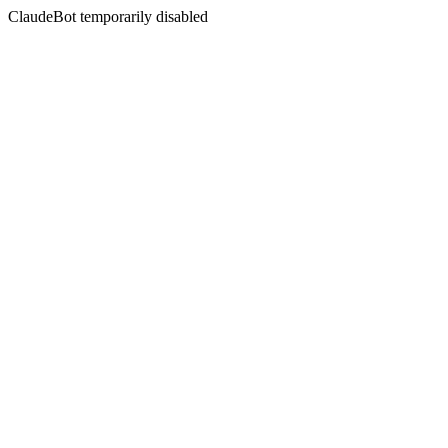
ClaudeBot temporarily disabled