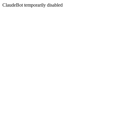
ClaudeBot temporarily disabled