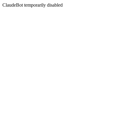
ClaudeBot temporarily disabled