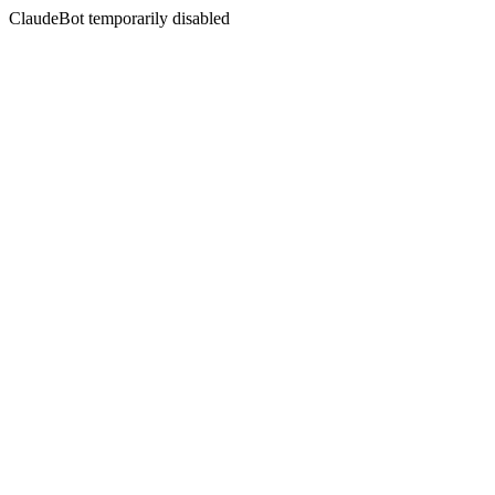
ClaudeBot temporarily disabled