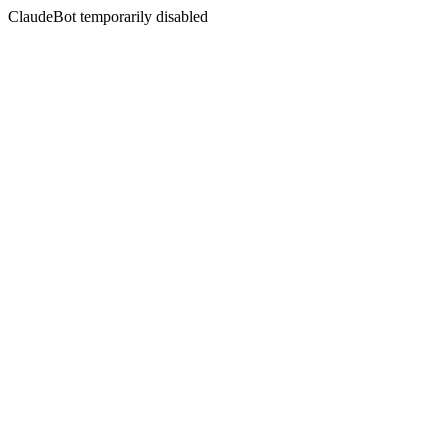
ClaudeBot temporarily disabled