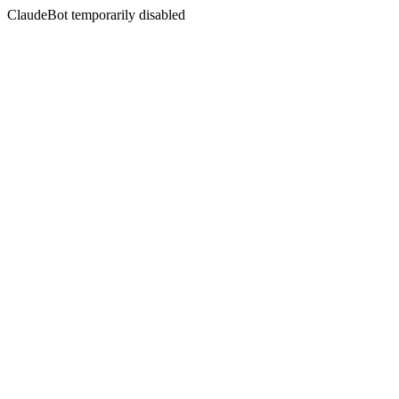
ClaudeBot temporarily disabled