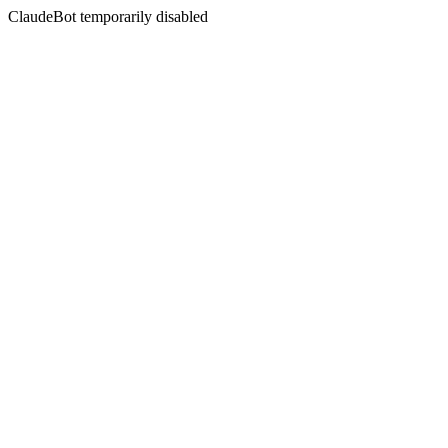
ClaudeBot temporarily disabled