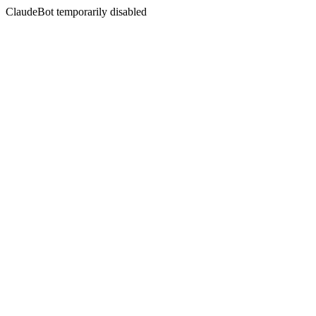
ClaudeBot temporarily disabled