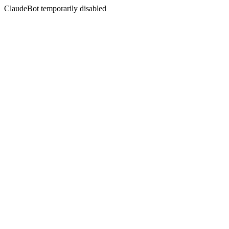
ClaudeBot temporarily disabled