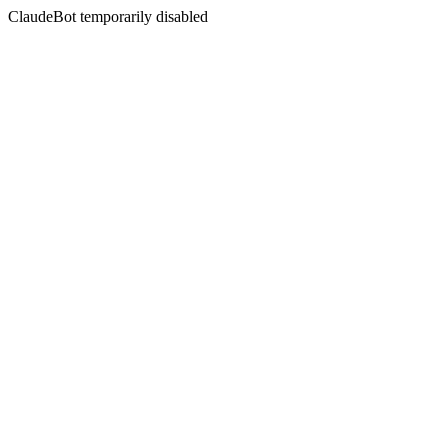
ClaudeBot temporarily disabled