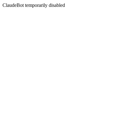
ClaudeBot temporarily disabled