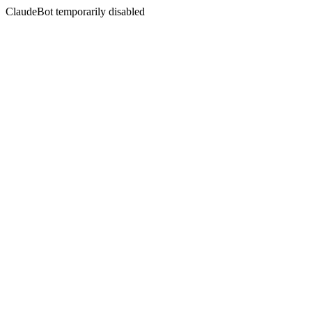
ClaudeBot temporarily disabled