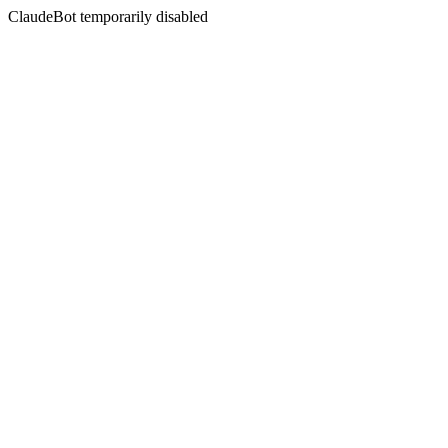
ClaudeBot temporarily disabled