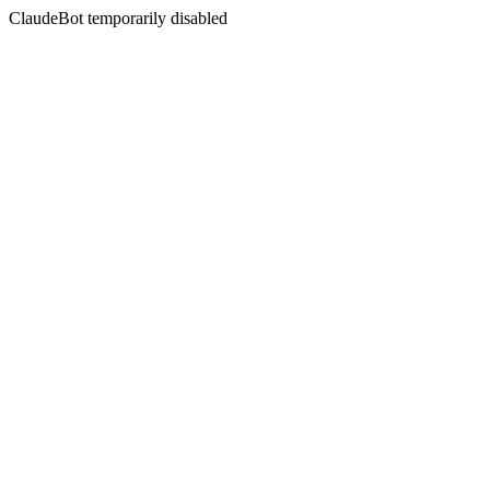
ClaudeBot temporarily disabled