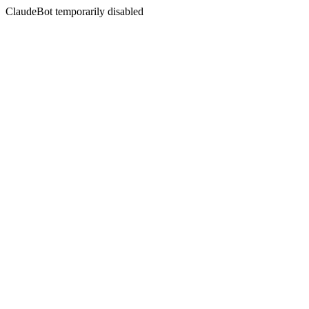
ClaudeBot temporarily disabled