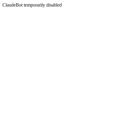
ClaudeBot temporarily disabled