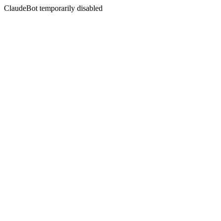
ClaudeBot temporarily disabled