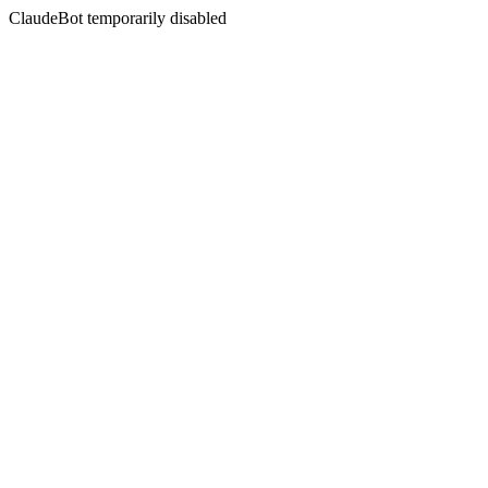
ClaudeBot temporarily disabled