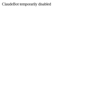
ClaudeBot temporarily disabled