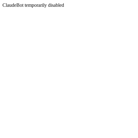
ClaudeBot temporarily disabled