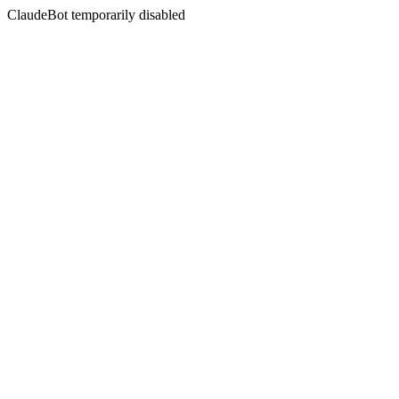
ClaudeBot temporarily disabled