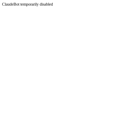
ClaudeBot temporarily disabled