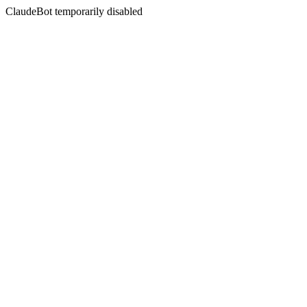
ClaudeBot temporarily disabled