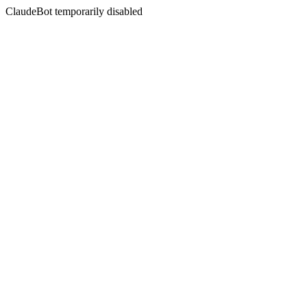
ClaudeBot temporarily disabled