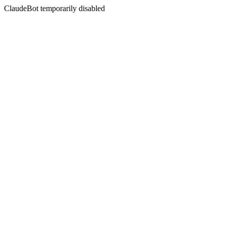
ClaudeBot temporarily disabled