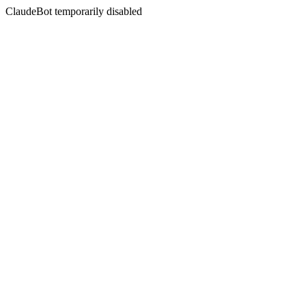
ClaudeBot temporarily disabled