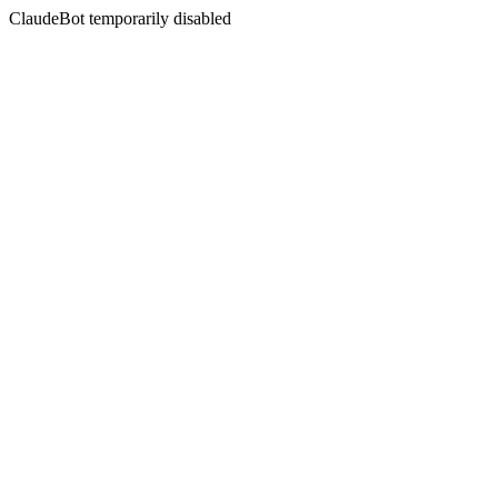
ClaudeBot temporarily disabled