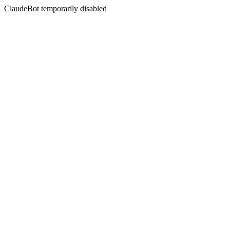
ClaudeBot temporarily disabled