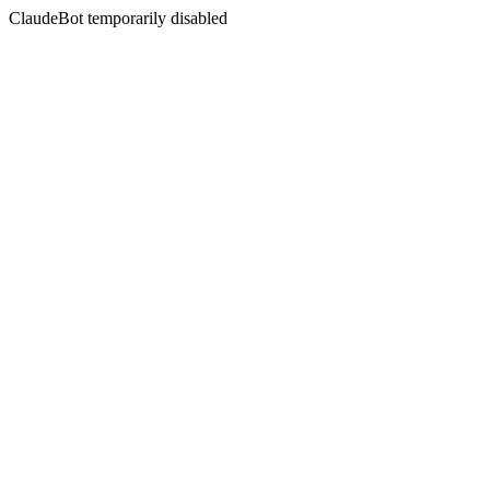
ClaudeBot temporarily disabled