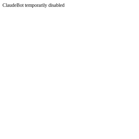
ClaudeBot temporarily disabled