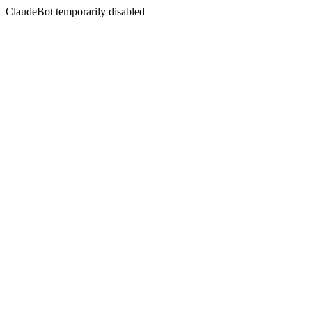
ClaudeBot temporarily disabled