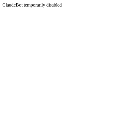
ClaudeBot temporarily disabled