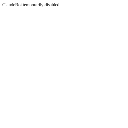
ClaudeBot temporarily disabled