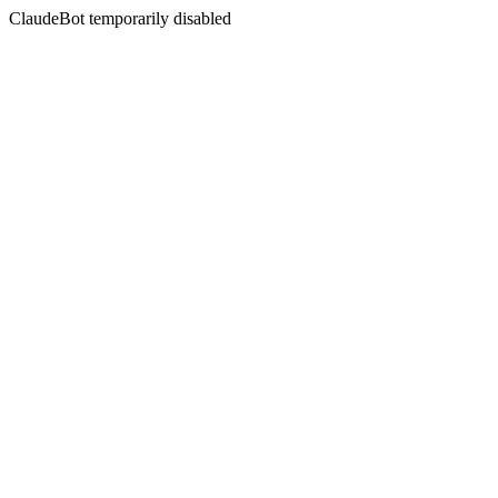
ClaudeBot temporarily disabled