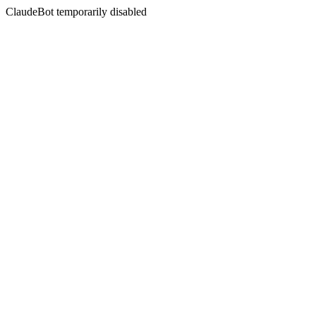
ClaudeBot temporarily disabled