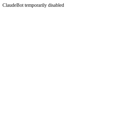
ClaudeBot temporarily disabled