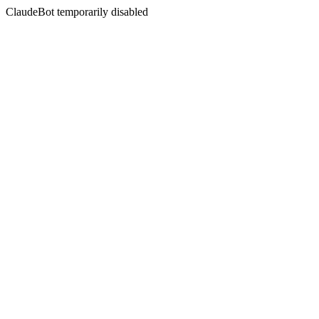
ClaudeBot temporarily disabled