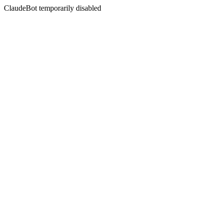
ClaudeBot temporarily disabled