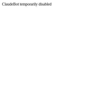
ClaudeBot temporarily disabled