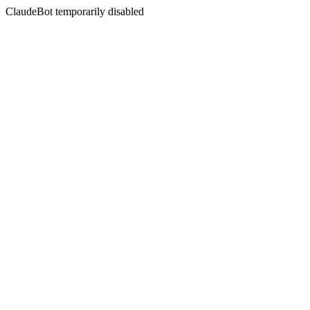
ClaudeBot temporarily disabled