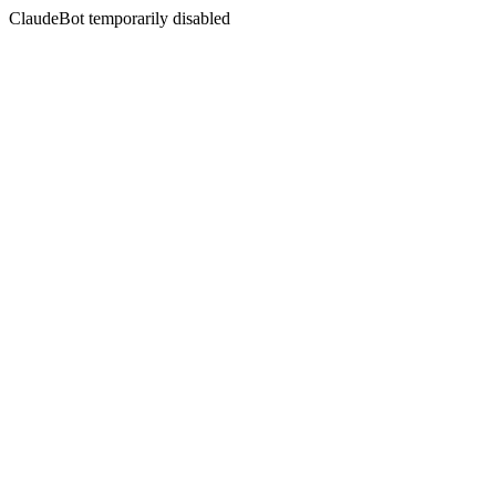
ClaudeBot temporarily disabled