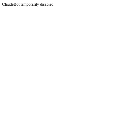
ClaudeBot temporarily disabled