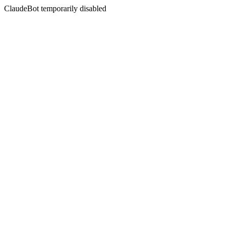
ClaudeBot temporarily disabled