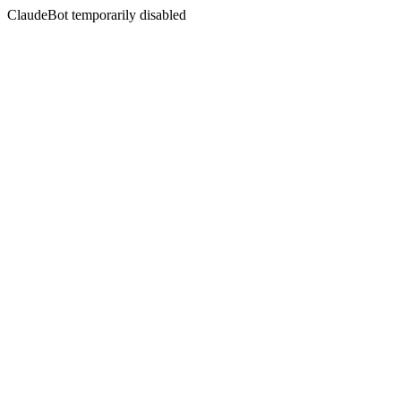
ClaudeBot temporarily disabled