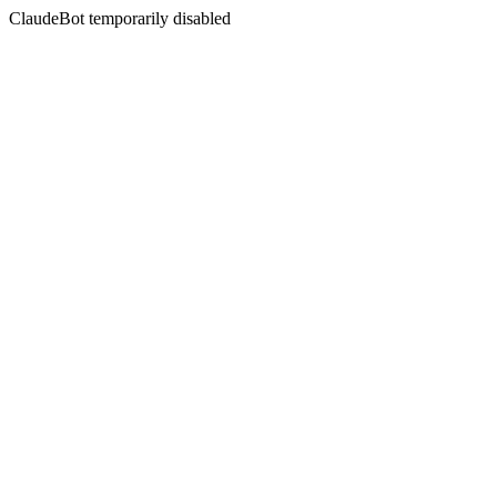
ClaudeBot temporarily disabled