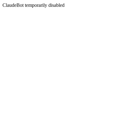
ClaudeBot temporarily disabled