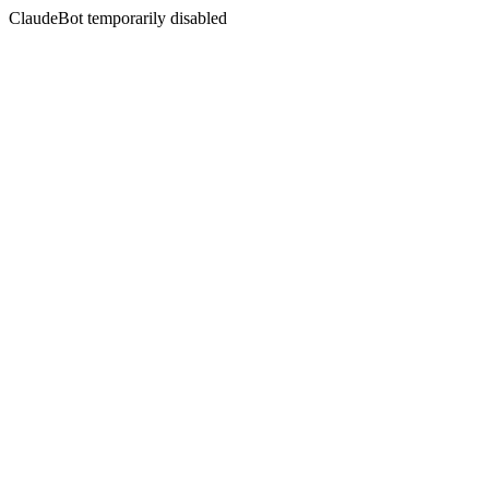
ClaudeBot temporarily disabled