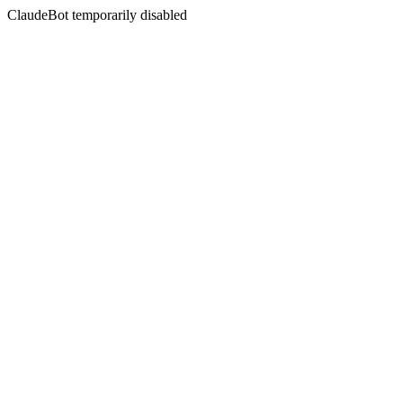
ClaudeBot temporarily disabled