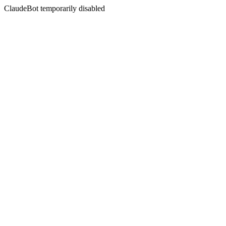
ClaudeBot temporarily disabled